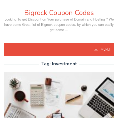
Skip
to
Bigrock Coupon Codes
content
Looking To get Discount on Your purchase of Domain and Hosting ? We
have some Great list of Bigrock coupon codes, by which you can easily
get some ...
MENU
Tag:
Investment