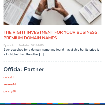
THE RIGHT INVESTMENT FOR YOUR BUSINESS:
PREMIUM DOMAIN NAMES
By
admin
Posted on
08/11/2023
Ever searched for a domain name and found it available but its price is
a lot higher than the other […]
Official Partner
doraslot
selena4d
galaxy88